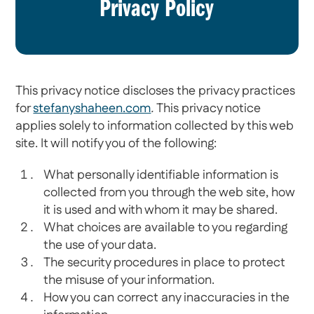
Privacy Policy
This privacy notice discloses the privacy practices
for
stefanyshaheen.com
.
This privacy notice
applies solely to information collected by this web
site. It will notify you of the following:
What personally identifiable information is
collected from you through the web site, how
it is used and with whom it may be shared.
What choices are available to you regarding
the use of your data.
The security procedures in place to protect
the misuse of your information.
How you can correct any inaccuracies in the