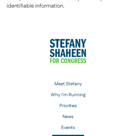
identifiable information.
Meet Stefany
Why I’m Running
Priorities
News
Events