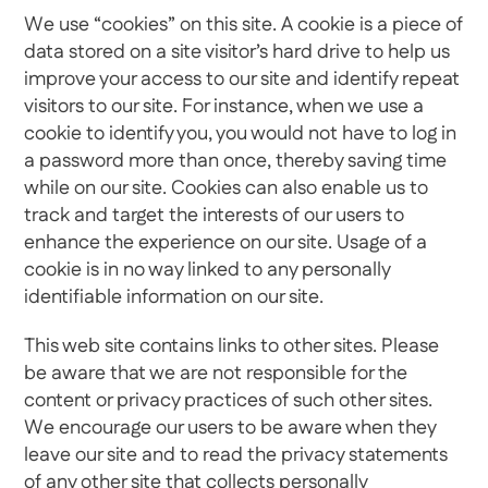
We use “cookies” on this site. A cookie is a piece of
data stored on a site visitor’s hard drive to help us
improve your access to our site and identify repeat
visitors to our site. For instance, when we use a
cookie to identify you, you would not have to log in
a password more than once, thereby saving time
while on our site. Cookies can also enable us to
track and target the interests of our users to
enhance the experience on our site. Usage of a
cookie is in no way linked to any personally
identifiable information on our site.
This web site contains links to other sites. Please
be aware that we are not responsible for the
content or privacy practices of such other sites.
We encourage our users to be aware when they
leave our site and to read the privacy statements
of any other site that collects personally