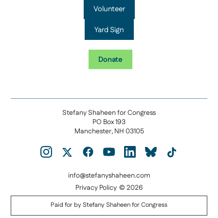
Volunteer
Yard Sign
Donate
Stefany Shaheen for Congress
PO Box 193
Manchester, NH 03105
info@stefanyshaheen.com
Privacy Policy
© 2026
Paid for by Stefany Shaheen for Congress