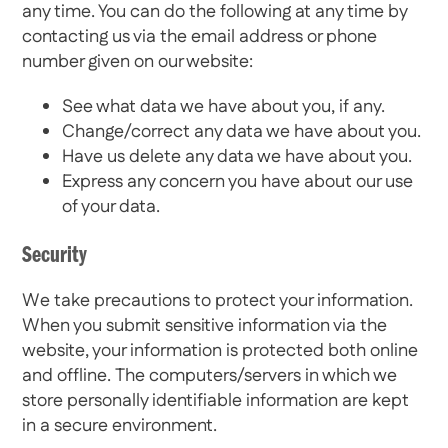
any time. You can do the following at any time by
contacting us via the email address or phone
number given on our website:
See what data we have about you, if any.
Change/correct any data we have about you.
Have us delete any data we have about you.
Express any concern you have about our use
of your data.
Security
We take precautions to protect your information.
When you submit sensitive information via the
website, your information is protected both online
and offline. The computers/servers in which we
store personally identifiable information are kept
in a secure environment.