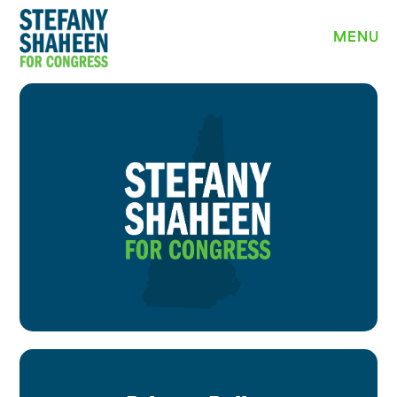
MEET STEFANY
MENU
WHY I’M RUNNING
PRIORITIES
NEWS
EVENTS
VOLUNTEER
YARD SIGN
DONATE