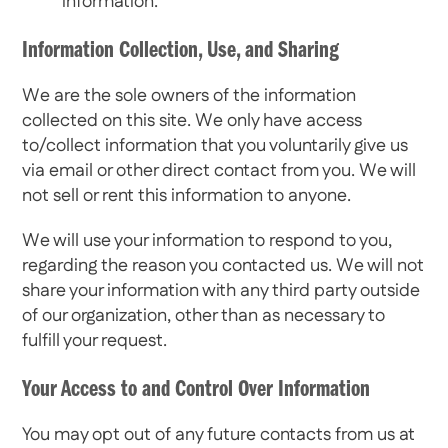
information.
Information Collection, Use, and Sharing
We are the sole owners of the information
collected on this site. We only have access
to/collect information that you voluntarily give us
via email or other direct contact from you. We will
not sell or rent this information to anyone.
We will use your information to respond to you,
regarding the reason you contacted us. We will not
share your information with any third party outside
of our organization, other than as necessary to
fulfill your request.
Your Access to and Control Over Information
You may opt out of any future contacts from us at