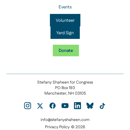
Events
Volunteer
Yard Sign
Donate
Stefany Shaheen for Congress
PO Box 193
Manchester, NH 03105
info@stefanyshaheen.com
Privacy Policy
© 2026