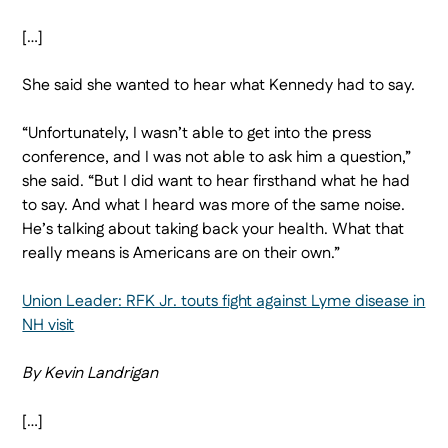
[…]
She said she wanted to hear what Kennedy had to say.
“Unfortunately, I wasn’t able to get into the press
conference, and I was not able to ask him a question,”
she said. “But I did want to hear firsthand what he had
to say. And what I heard was more of the same noise.
He’s talking about taking back your health. What that
really means is Americans are on their own.”
Union Leader: RFK Jr. touts fight against Lyme disease in
NH visit
By Kevin Landrigan
[…]