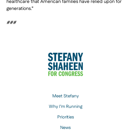
healthcare that American families have relied upon for
generations.”
###
Meet Stefany
Why I’m Running
Priorities
News