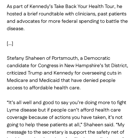
As part of Kennedy’s Take Back Your Health Tour, he
hosted a brief roundtable with clinicians, past patients
and advocates for more federal spending to battle the
disease.
[…]
Stefany Shaheen of Portsmouth, a Democratic
candidate for Congress in New Hampshire’s 1st District,
criticized Trump and Kennedy for overseeing cuts in
Medicare and Medicaid that have denied people
access to affordable health care.
“It’s all well and good to say you’re doing more to fight
Lyme disease but if people can’t afford health care
coverage because of actions you have taken, it’s not
going to help these patients at all,” Shaheen said. “My
message to the secretary is support the safety net of