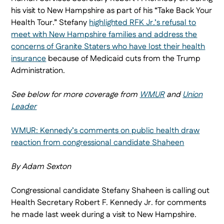
his visit to New Hampshire as part of his “Take Back Your
Health Tour.” Stefany
highlighted RFK Jr.’s refusal to
meet with New Hampshire families and address the
concerns of Granite Staters who have lost their health
insurance
because of Medicaid cuts from the Trump
Administration.
See below for more coverage from
WMUR
and
Union
Leader
WMUR: Kennedy’s comments on public health draw
reaction from congressional candidate Shaheen
By Adam Sexton
Congressional candidate Stefany Shaheen is calling out
Health Secretary Robert F. Kennedy Jr. for comments
he made last week during a visit to New Hampshire.