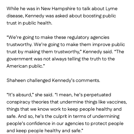
While he was in New Hampshire to talk about Lyme
disease, Kennedy was asked about boosting public
trust in public health.
“We’re going to make these regulatory agencies
trustworthy. We’re going to make them improve public
trust by making them trustworthy,” Kennedy said. “The
government was not always telling the truth to the
American public.”
Shaheen challenged Kennedy’s comments.
“It’s absurd,” she said. “I mean, he’s perpetuated
conspiracy theories that undermine things like vaccines,
things that we know work to keep people healthy and
safe. And so, he’s the culprit in terms of undermining
people’s confidence in our agencies to protect people
and keep people healthy and safe.”