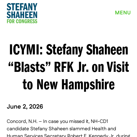
MEET STEFANY
MENU
WHY I’M RUNNING
PRIORITIES
ICYMI: Stefany Shaheen
NEWS
“Blasts” RFK Jr. on Visit
EVENTS
to New Hampshire
VOLUNTEER
YARD SIGN
June 2, 2026
Concord, N.H. – In case you missed it, NH-CD1
DONATE
candidate Stefany Shaheen slammed Health and
Human Services Secretary Robert F. Kennedy Jr. during