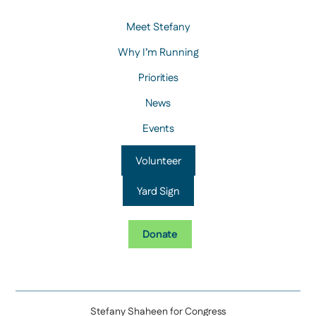
Meet Stefany
Why I’m Running
Priorities
News
Events
Volunteer
Yard Sign
Donate
Stefany Shaheen for Congress