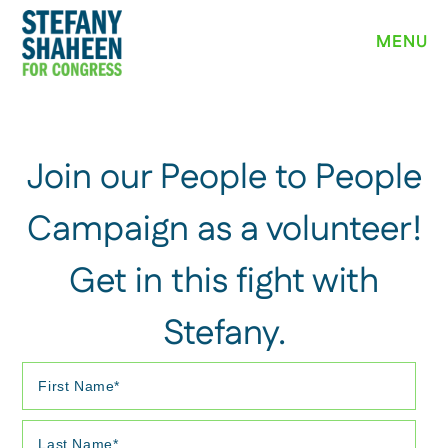
MEET STEFANY
MENU
WHY I’M RUNNING
PRIORITIES
NEWS
Join our People to People
EVENTS
Campaign as a volunteer!
Get in this fight with
VOLUNTEER
Stefany.
YARD SIGN
DONATE