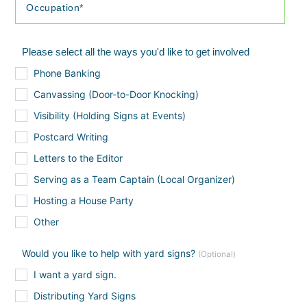
Please select all the ways you'd like to get involved
Phone Banking
Canvassing (Door-to-Door Knocking)
Visibility (Holding Signs at Events)
Postcard Writing
Letters to the Editor
Serving as a Team Captain (Local Organizer)
Hosting a House Party
Other
Would you like to help with yard signs?
(Optional)
I want a yard sign.
Distributing Yard Signs