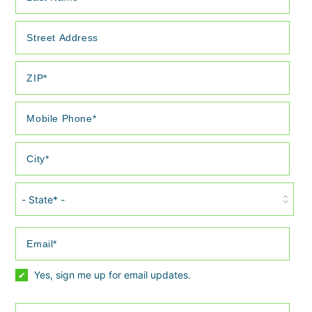
S
t
a
t
e
Yes, sign me up for email updates.