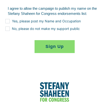
I agree to allow the campaign to publish my name on the
Stefany Shaheen for Congress endorsements list:
Yes, please post my Name and Occupation
No, please do not make my support public