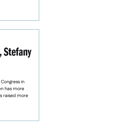
, Stefany
 Congress in
een has more
as raised more