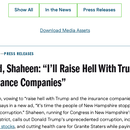
Show All
In the News
Press Releases
Download Media Assets
PRESS RELEASES
, Shaheen: “I’ll Raise Hell With T
rance Companies”
 vowing to “raise hell with Trump and the insurance companies
 says in a new ad, “it’s time the people of New Hampshire stop
orruption.” Shaheen, running for Congress in New Hampshire’s
strict, calls out Donald Trump’s unprecedented corruption, in
 stocks
, and cutting health care for Granite Staters while payi