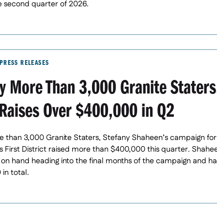
e second quarter of 2026.
PRESS RELEASES
y More Than 3,000 Granite Staters
Raises Over $400,000 in Q2
 than 3,000 Granite Staters, Stefany Shaheen’s campaign for
First District raised more than $400,000 this quarter. Shah
on hand heading into the final months of the campaign and h
in total.