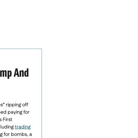
rump And
” ripping off
ped paying for
 First
cluding
trading
ng for bombs, a