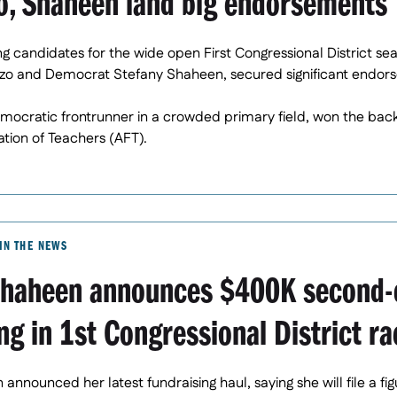
o, Shaheen land big endorsements
ng candidates for the wide open First Congressional District se
zo and Democrat Stefany Shaheen, secured significant endors
ocratic frontrunner in a crowded primary field, won the back
tion of Teachers (AFT).
IN THE NEWS
Shaheen announces $400K second-
ng in 1st Congressional District ra
announced her latest fundraising haul, saying she will file a fi