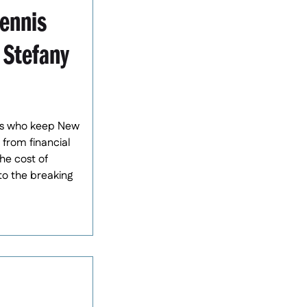
ennis
 Stefany
sses who keep New
 from financial
he cost of
to the breaking