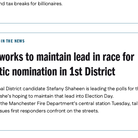
 tax breaks for billionaires.
IN THE NEWS
orks to maintain lead in race for
ic nomination in 1st District
nal District candidate Stefany Shaheen is leading the polls for
she’s hoping to maintain that lead into Election Day.
he Manchester Fire Department’s central station Tuesday, tal
ssues first responders confront on the streets.