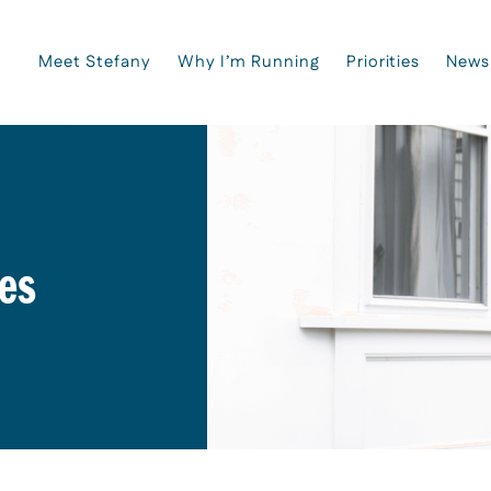
Meet Stefany
Why I’m Running
Priorities
News
es