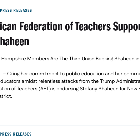
PRESS RELEASES
ican Federation of Teachers Suppo
Shaheen
 Hampshire Members Are The Third Union Backing Shaheen in
. – Citing her commitment to public education and her commi
educators amidst relentless attacks from the Trump Administra
ion of Teachers (AFT) is endorsing Stefany Shaheen for New H
trict.
PRESS RELEASES