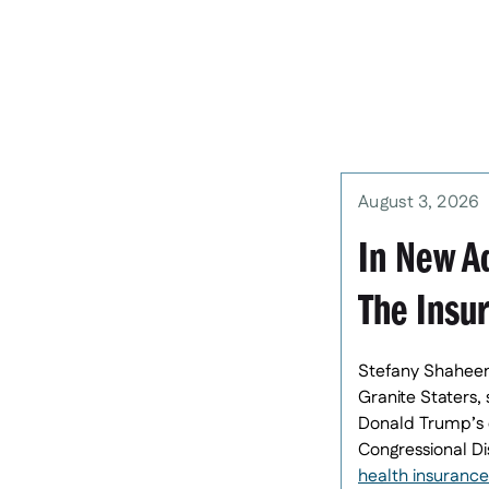
August 3, 2026
In New Ad
The Insu
Stefany Shaheen,
Granite Staters,
Donald Trump’s c
Congressional Di
health insurance