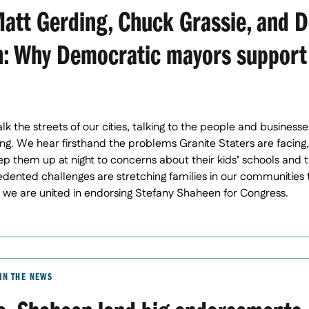
att Gerding, Chuck Grassie, and D
: Why Democratic mayors support
lk the streets of our cities, talking to the people and busine
g. We hear firsthand the problems Granite Staters are facing,
eep them up at night to concerns about their kids’ schools and t
dented challenges are stretching families in our communities 
y we are united in endorsing Stefany Shaheen for Congress.
IN THE NEWS