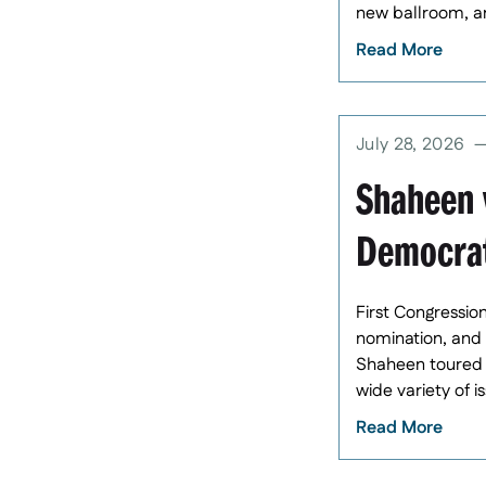
new ballroom, and
Read More
July 28, 2026
Shaheen w
Democrat
First Congressio
nomination, and 
Shaheen toured t
wide variety of i
Read More