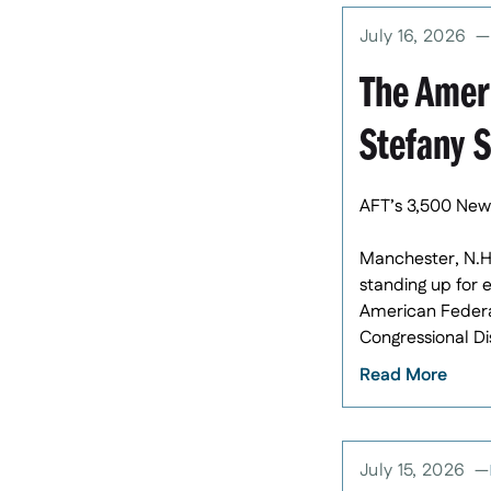
July 16, 2026
The Amer
Stefany 
AFT’s 3,500 New
Manchester, N.H
standing up for 
American Federat
Congressional Dis
Read More
July 15, 2026