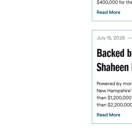
$400,000 for th
Read More
July 15, 2026
Backed b
Shaheen 
Powered by more
New Hampshire’s 
than $1,200,000 
than $2,200,000 
Read More