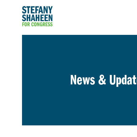
News & Updat