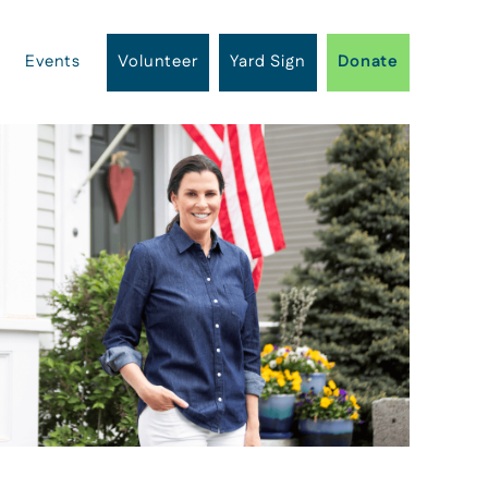
Events
Volunteer
Yard Sign
Donate