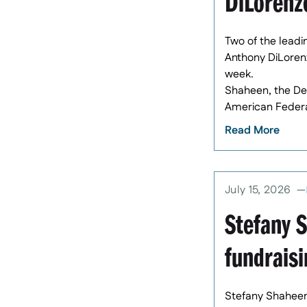
DiLorenz
Two of the leadi
Anthony DiLoren
week.
Shaheen, the Dem
American Federa
Read More
July 15, 2026
Stefany 
fundraisi
Stefany Shaheen 