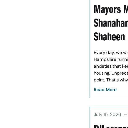
Mayors M
Shanahan
Shaheen
Every day, we wa
Hampshire runnin
anxieties that k
housing. Unprece
point. That’s wh
Read More
July 15, 2026