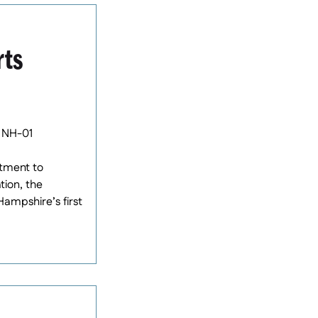
rts
 NH-01
tment to
tion, the
ampshire’s first