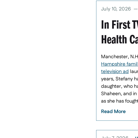
July 10, 2026
In First 
Health C
Manchester, N.H
Hampshire familie
television ad
laun
years, Stefany h
daughter, who ha
Shaheen, and in 
as she has fough
Read More