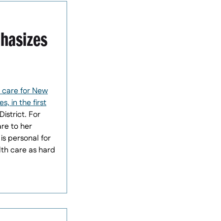
phasizes
 care for New
, in the first
istrict. For
are to her
is personal for
lth care as hard