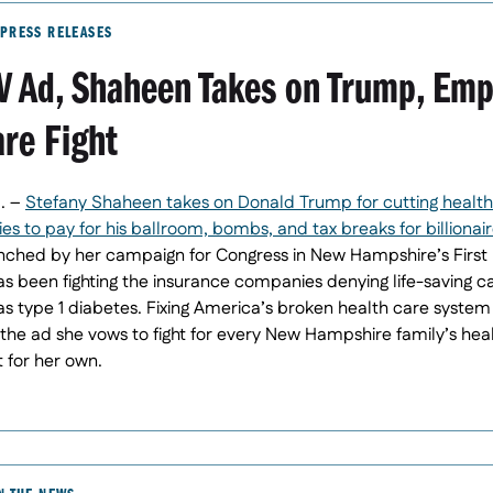
PRESS RELEASES
TV Ad, Shaheen Takes on Trump, Em
are Fight
. –
Stefany Shaheen takes on Donald Trump for cutting health
s to pay for his ballroom, bombs, and tax breaks for billionaires
ched by her campaign for Congress in New Hampshire’s First D
as been fighting the insurance companies denying life-saving c
s type 1 diabetes. Fixing America’s broken health care system 
the ad she vows to fight for every New Hampshire family’s hea
t for her own.