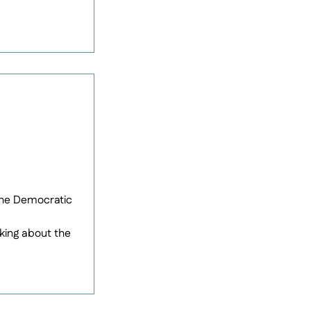
 the Democratic
king about the