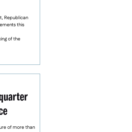
at, Republican
ements this
ing of the
quarter
ce
gure of more than