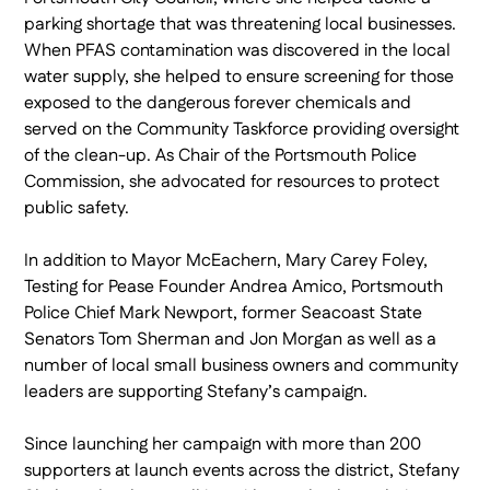
parking shortage that was threatening local businesses.
When PFAS contamination was discovered in the local
water supply, she helped to ensure screening for those
exposed to the dangerous forever chemicals and
served on the Community Taskforce providing oversight
of the clean-up. As Chair of the Portsmouth Police
Commission, she advocated for resources to protect
public safety.
In addition to Mayor McEachern, Mary Carey Foley,
Testing for Pease Founder Andrea Amico, Portsmouth
Police Chief Mark Newport, former Seacoast State
Senators Tom Sherman and Jon Morgan as well as a
number of local small business owners and community
leaders are supporting Stefany’s campaign.
Since launching her campaign with more than 200
supporters at launch events across the district, Stefany