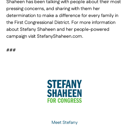
Shaheen has been talking with people about their most
pressing concerns, and sharing with them her
determination to make a difference for every family in
the First Congressional District. For more information
about Stefany Shaheen and her people-powered
campaign visit StefanyShaheen.com.
###
Meet Stefany