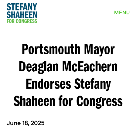
MEET STEFANY
MENU
WHY I’M RUNNING
PRIORITIES
Portsmouth Mayor
NEWS
Deaglan McEachern
EVENTS
Endorses Stefany
VOLUNTEER
Shaheen for Congress
YARD SIGN
June 18, 2025
DONATE