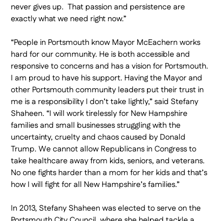
never gives up. That passion and persistence are
exactly what we need right now.”
“People in Portsmouth know Mayor McEachern works
hard for our community. He is both accessible and
responsive to concerns and has a vision for Portsmouth.
I am proud to have his support. Having the Mayor and
other Portsmouth community leaders put their trust in
me is a responsibility I don’t take lightly,” said Stefany
Shaheen. “I will work tirelessly for New Hampshire
families and small businesses struggling with the
uncertainty, cruelty and chaos caused by Donald
Trump. We cannot allow Republicans in Congress to
take healthcare away from kids, seniors, and veterans.
No one fights harder than a mom for her kids and that’s
how I will fight for all New Hampshire’s families.”
In 2013, Stefany Shaheen was elected to serve on the
Portsmouth City Council, where she helped tackle a