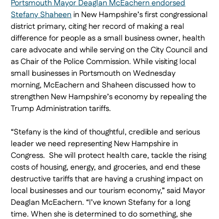
Portsmouth Mayor Deaglan McEachern endorsed
Stefany Shaheen
in New Hampshire’s first congressional
district primary, citing her record of making a real
difference for people as a small business owner, health
care advocate and while serving on the City Council and
as Chair of the Police Commission. While visiting local
small businesses in Portsmouth on Wednesday
morning, McEachern and Shaheen discussed how to
strengthen New Hampshire’s economy by repealing the
Trump Administration tariffs.
“Stefany is the kind of thoughtful, credible and serious
leader we need representing New Hampshire in
Congress. She will protect health care, tackle the rising
costs of housing, energy, and groceries, and end these
destructive tariffs that are having a crushing impact on
local businesses and our tourism economy,” said Mayor
Deaglan McEachern. “I’ve known Stefany for a long
time. When she is determined to do something, she