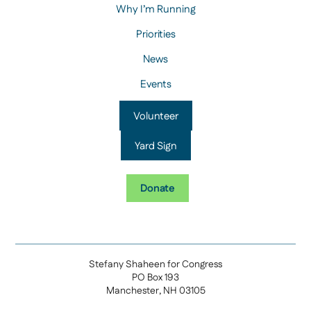
Why I’m Running
Priorities
News
Events
Volunteer
Yard Sign
Donate
Stefany Shaheen for Congress
PO Box 193
Manchester, NH 03105